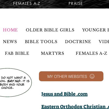
FEMALES A-Z
PRAISE
HOME
OLDER BIBLE GIRLS
YOUNGER B
NEWS
BIBLE TOOLS
DOCTRINE
VID
FAB BIBLE
MARTYRS
FEMALES A-Z
MY OTHER WEBSITES
Jesus and Bible .com
Eastern Orthodox Christian 