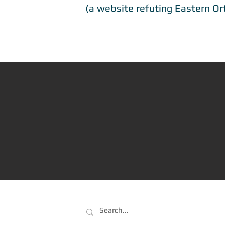
(a website refuting Eastern Or