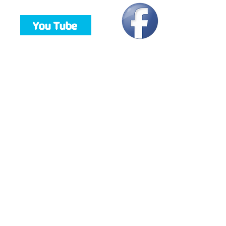
You Tube