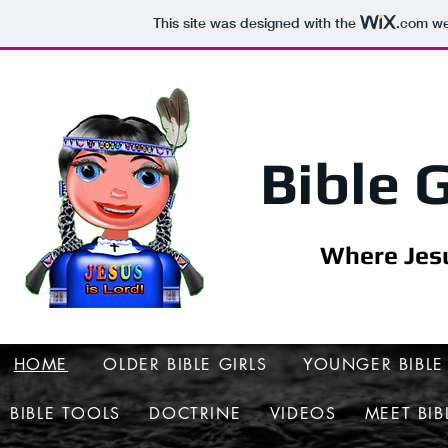
This site was designed with the
.com
web
Bible G
Where Jesu
HOME
OLDER BIBLE GIRLS
YOUNGER BIBLE 
BIBLE TOOLS
DOCTRINE
VIDEOS
MEET BIB