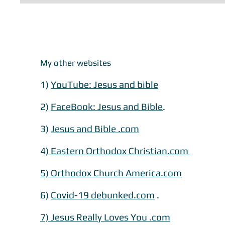
My other websites
1)
YouTube: Jesus and bible
2)
FaceBook: Jesus and Bible
.
3)
Jesus and Bible .com
​​4
) Eastern Orthodox Christian.com
5) Orthodox Church America.com
​6)
Covid-19 debunked.com
.
7) Jesus Really Loves You .com