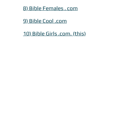
8) Bible Females . com
​9) Bible Cool .com
10) Bible Girls .com. (this)